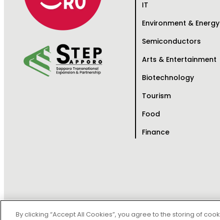
IT
Environment & Energy
Semiconductors
Arts & Entertainment
Biotechnology
Tourism
Food
Finance
Copy
By clicking “Accept All Cookies”, you agree to the storing of coo