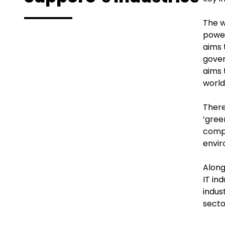
The w
power
aims 
gover
aims 
world,
There
‘gree
compa
envir
Along
IT in
indus
secto