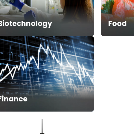
Biotechnology
Food
Finance