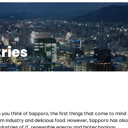
ries
you think of Sapporo, the first things that come to mind 
sm industry and delicious food. However, Sapporo has also 
ndustries of IT, renewable energy and biotechnology.