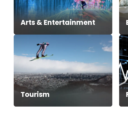
Arts & Entertainment
Tourism