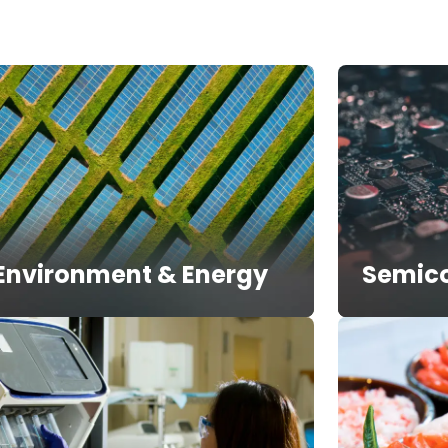
Environment & Energy
Semic