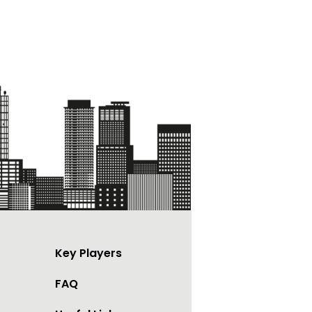
Key Players
FAQ