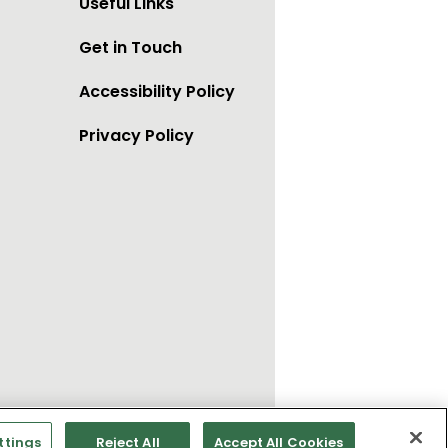
Useful Links
Get in Touch
Accessibility Policy
Privacy Policy
ttings
Reject All
Accept All Cookies