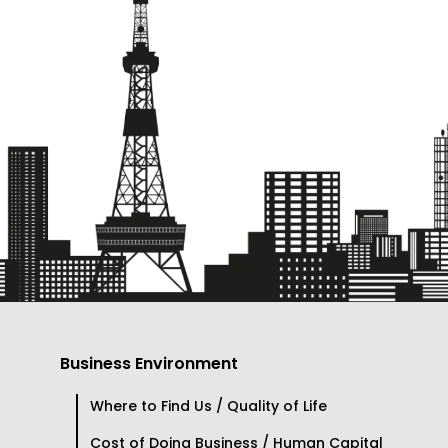
Business Environment
Where to Find Us / Quality of Life
Cost of Doing Business / Human Capital