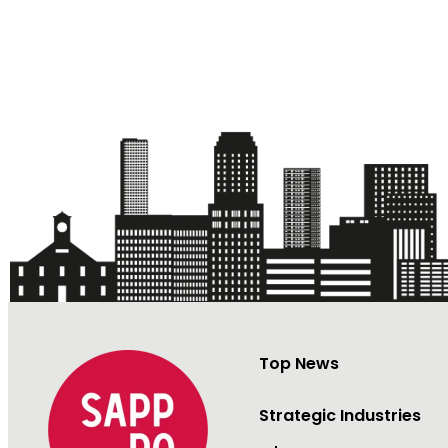
Top News
Strategic Industries