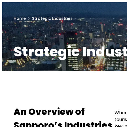
Home
Strategic Industries
Strategic Indust
An Overview of
When 
touri
Sapporo’s Industries
key i