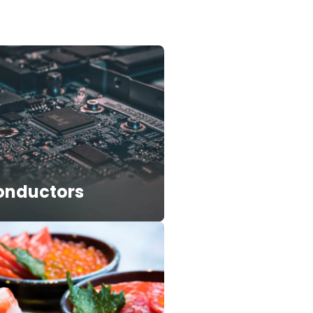
onductors