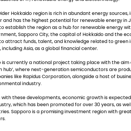
ider Hokkaido region is rich in abundant energy sources, 
 and has the highest potential for renewable energy in Ja
to establish the region as a hub for renewable energy wi
nment, Sapporo City, the capital of Hokkaido and the eco
to attract funds, talent, and knowledge related to green 
 including Asia, as a global financial center.
 is currently a national project taking place with the aim
n hub’, where next-generation semiconductors are prod
nies like Rapidus Corporation, alongside a host of busin
onmental industry.
 with these developments, economic growth is expected in 
dustry, which has been promoted for over 30 years, as wel
tries. Sapporo is a promising investment region with grea
rs.