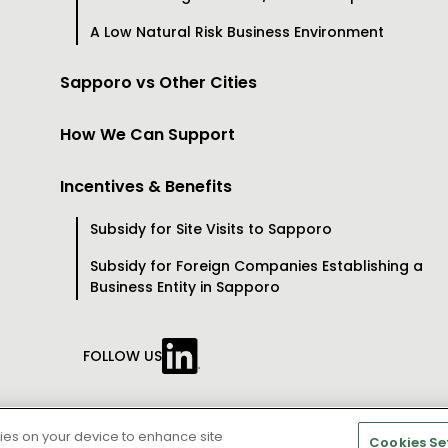
A Low Natural Risk Business Environment
Sapporo vs Other Cities
How We Can Support
Incentives & Benefits
Subsidy for Site Visits to Sapporo
Subsidy for Foreign Companies Establishing a
Business Entity in Sapporo
FOLLOW US
right © City of Sapporo All rights Reserved.
kies on your device to enhance site
Cookies Se