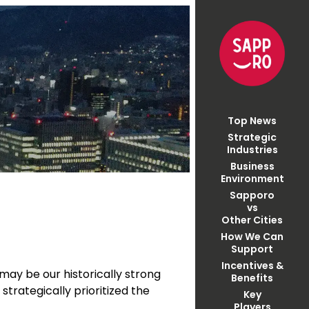
Top News
Strategic
Industries
Business
Environment
Sapporo
vs
Other Cities
How We Can
Support
Incentives &
may be our historically strong
Benefits
strategically prioritized the
Key
Players