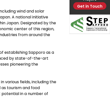
Get in Touch
including wind and solar
pan. A national initiative
thin Japan. Designated by the
nomic center of this region,
industries from around the
 of establishing Sapporo as a
uced by state-of-the-art
esses pioneering the
various fields, including the
l as tourism and food
t potential in a number of