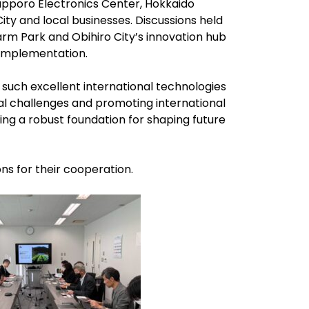
apporo Electronics Center, Hokkaido
City and local businesses. Discussions held
rm Park and Obihiro City’s innovation hub
implementation.
 such excellent international technologies
al challenges and promoting international
ing a robust foundation for shaping future
ons for their cooperation.