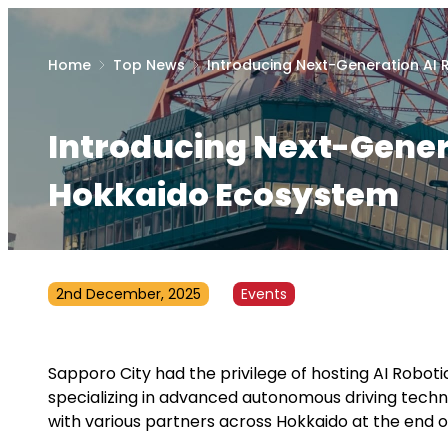
Home
Top News
Introducing Next-Generation AI
Introducing Next-Genera
Hokkaido Ecosystem
2nd December, 2025
Events
Sapporo City had the privilege of hosting AI Robo
specializing in advanced autonomous driving techn
with various partners across Hokkaido at the end