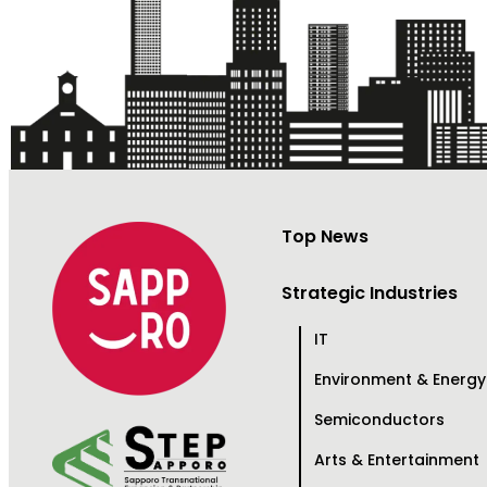
Top News
Strategic Industries
IT
Environment & Energy
Semiconductors
Arts & Entertainment