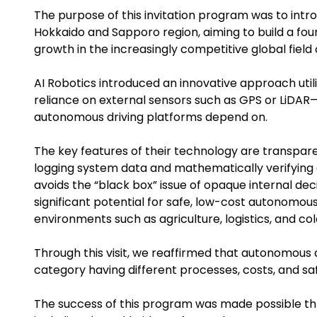
The purpose of this invitation program was to int
Hokkaido and Sapporo region, aiming to build a fou
growth in the increasingly competitive global field
AI Robotics introduced an innovative approach util
reliance on external sensors such as GPS or LiDA
autonomous driving platforms depend on.
The key features of their technology are transparen
logging system data and mathematically verifying 
avoids the “black box” issue of opaque internal dec
significant potential for safe, low-cost autonomous
environments such as agriculture, logistics, and co
Through this visit, we reaffirmed that autonomous 
category having different processes, costs, and sa
The success of this program was made possible th