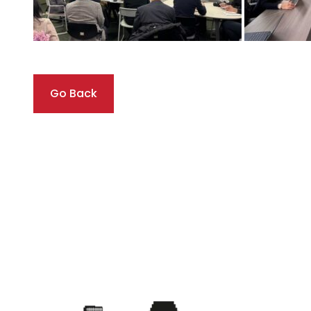
Go Back