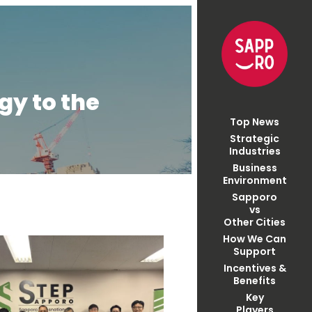
gy to the
Top News
Strategic
Industries
Business
Environment
Sapporo
vs
Other Cities
How We Can
Support
Incentives &
Benefits
Key
Players