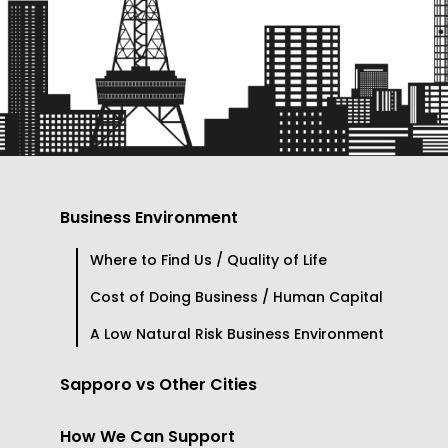
Business Environment
Where to Find Us / Quality of Life
Cost of Doing Business / Human Capital
A Low Natural Risk Business Environment
Sapporo vs Other Cities
How We Can Support