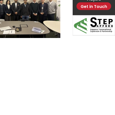
Get in Touch