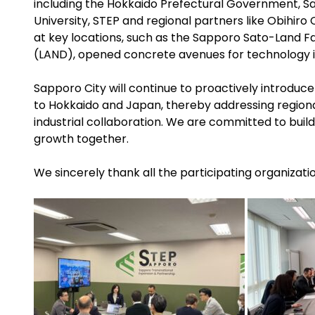
including the Hokkaido Prefectural Government, S
University, STEP and regional partners like Obihiro 
at key locations, such as the Sapporo Sato-Land Fa
(LAND), opened concrete avenues for technology 
Sapporo City will continue to proactively introduce
to Hokkaido and Japan, thereby addressing region
industrial collaboration. We are committed to build
growth together.
We sincerely thank all the participating organizati