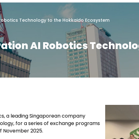
 Robotics Technology to the Hokkaido Ecosystem
tion AI Robotics Technolo
tics, a leading Singaporean company
ology, for a series of exchange programs
 of November 2025.