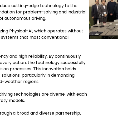
roduce cutting-edge technology to the
ndation for problem-solving and industrial
 of autonomous driving.
izing Physical-AI, which operates without
R—systems that most conventional
cy and high reliability. By continuously
every action, the technology successfully
ision processes. This innovation holds
 solutions, particularly in demanding
ld-weather regions.
driving technologies are diverse, with each
fety models.
rough a broad and diverse partnership,