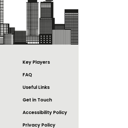
Key Players
FAQ
Useful Links
Get in Touch
Accessibility Policy
Privacy Policy