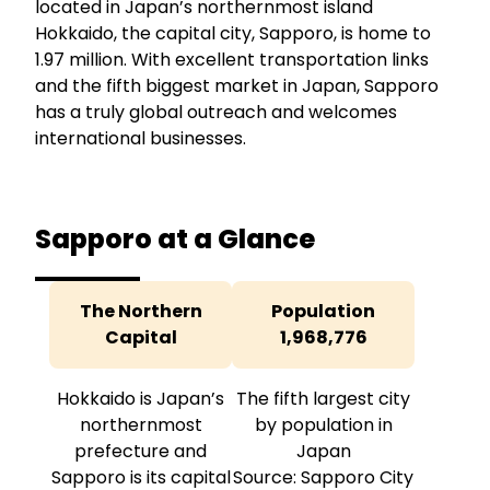
located in Japan’s northernmost island
Hokkaido, the capital city, Sapporo, is home to
1.97 million. With excellent transportation links
and the fifth biggest market in Japan, Sapporo
has a truly global outreach and welcomes
international businesses.
Sapporo at a Glance
The Northern
Population
Capital
1,968,776
Hokkaido is Japan’s
The fifth largest city
northernmost
by population in
prefecture and
Japan
Sapporo is its capital
Source: Sapporo City