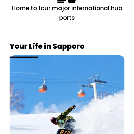
Home to four major international hub
ports
Your Life in
Sapporo