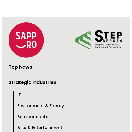
Top News
Strategic Industries
IT
Environment & Energy
Semiconductors
Arts & Entertainment