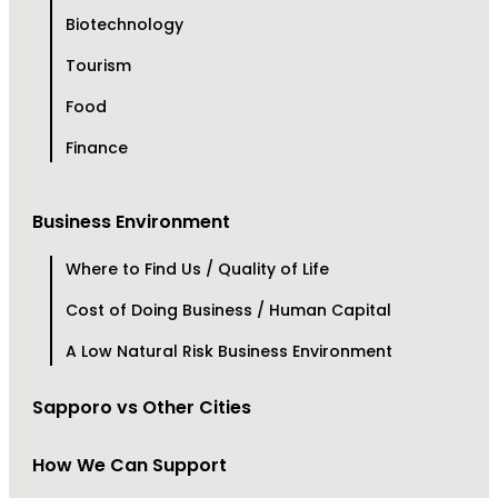
Biotechnology
Tourism
Food
Finance
Business Environment
Where to Find Us / Quality of Life
Cost of Doing Business / Human Capital
A Low Natural Risk Business Environment
Sapporo vs Other Cities
How We Can Support