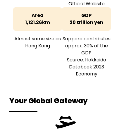
Official Website
Area
GDP
1,121.26km
20 trillion yen
Almost same size as
Sapporo contributes
Hong Kong
approx. 30% of the
GDP
Source: Hokkaido
Databook 2023
Economy
Your Global
Gateway