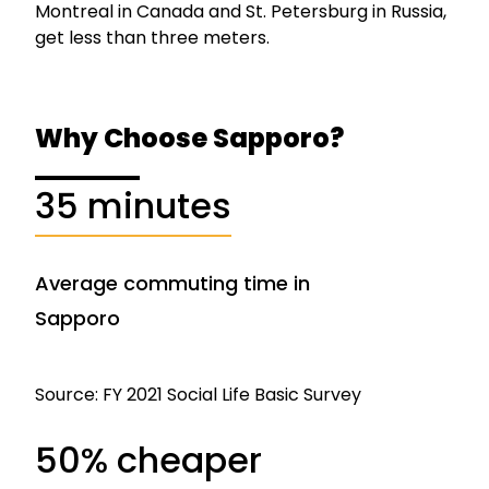
Montreal in Canada and St. Petersburg in Russia,
get less than three meters.
Why Choose Sapporo?
35 minutes
Average commuting time in
Sapporo
Source: FY 2021 Social Life Basic Survey
50% cheaper