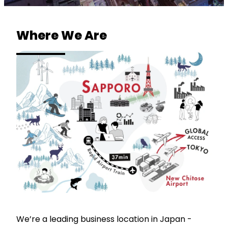
Where We Are
We’re a leading business location in Japan -