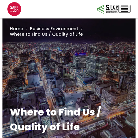
Home
Business Environment
Where to Find Us / Quality of Life
Where to Find Us /
Quality of Life