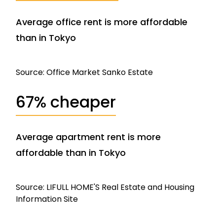
Average office rent is more affordable
than in Tokyo
Source: Office Market Sanko Estate
67% cheaper
Average apartment rent is more
affordable than in Tokyo
Source: LIFULL HOME'S Real Estate and Housing
Information Site