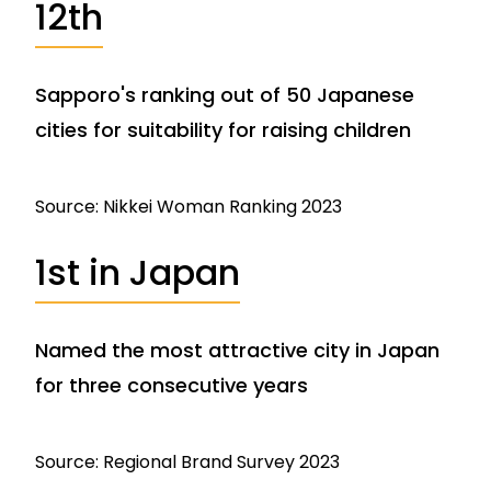
12th
Sapporo's ranking out of 50 Japanese
cities for suitability for raising children
Source: Nikkei Woman Ranking 2023
1st in Japan
Named the most attractive city in Japan
for three consecutive years
Source: Regional Brand Survey 2023