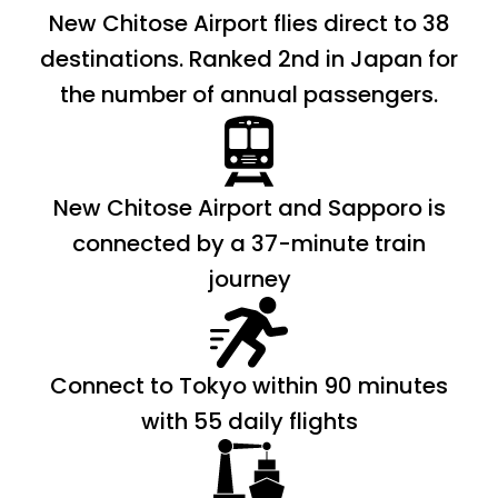
New Chitose Airport flies direct to 38
destinations. Ranked 2nd in Japan for
the number of annual passengers.
New Chitose Airport and Sapporo is
connected by a 37-minute train
journey
Connect to Tokyo within 90 minutes
with 55 daily flights