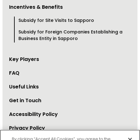
Incentives & Benefits
Subsidy for Site Visits to Sapporo
Subsidy for Foreign Companies Establishing a
Business Entity in Sapporo
Key Players
FAQ
Useful Links
Get in Touch
Accessibility Policy
Privacy Policy
By clicking “Accept All Cookies”, you agree to the