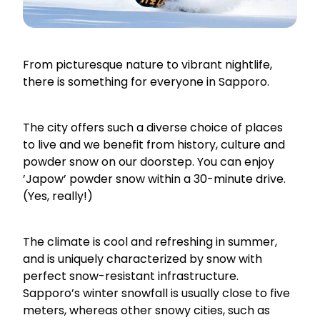
From picturesque nature to vibrant nightlife,
there is something for everyone in Sapporo.
The city offers such a diverse choice of places
to live and we benefit from history, culture and
powder snow on our doorstep. You can enjoy
’Japow’ powder snow within a 30-minute drive.
(Yes, really!)
The climate is cool and refreshing in summer,
and is uniquely characterized by snow with
perfect snow-resistant infrastructure.
Sapporo’s winter snowfall is usually close to five
meters, whereas other snowy cities, such as